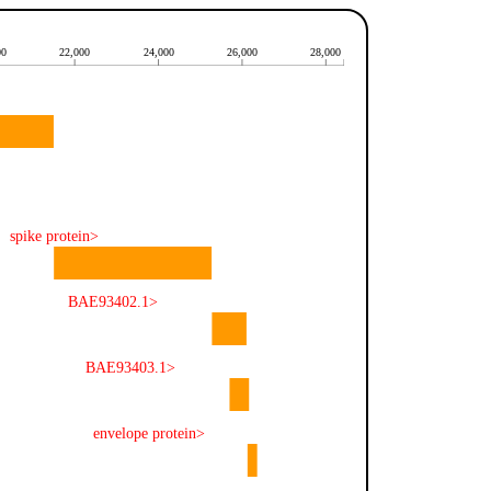
00
22,000
24,000
26,000
28,000
spike protein>
BAE93402.1>
BAE93403.1>
envelope protein>