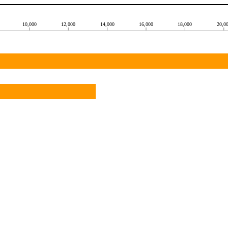
10,000
12,000
14,000
16,000
18,000
20,0