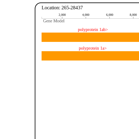
Location: 265-28437
2,000
4,000
6,000
8,000
Gene Model
Gene Model
polyprotein 1ab>
polyprotein 1a>