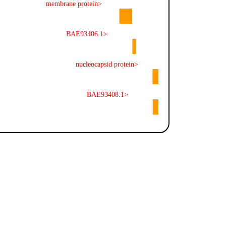
membrane protein>
BAE93406.1>
nucleocapsid protein>
BAE93408.1>