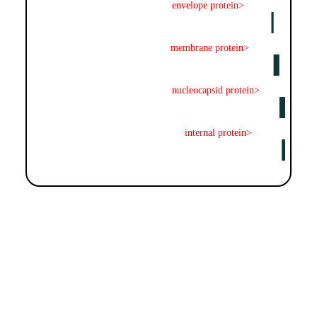
envelope protein>
membrane protein>
nucleocapsid protein>
internal protein>