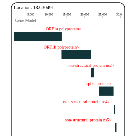
Location: 182-30491
5,000
10,000
15,000
20,000
25,000
30,000
Gene Model
Gene Model
ORF1a polyprotein>
ORF1b polyprotein>
non-structural protein ns2>
spike protein>
non-structural protein ns4>
non-structural protein ns5>