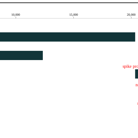
10,000
15,000
20,000
spike pr
n