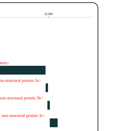
25,000
otein>
on-structural protein 3a>
non-structural protein 3b>
non-structural protein 3c>