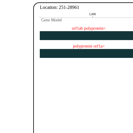
Location: 251-28961
5,000
Gene Model
Gene Model
orf1ab polyprotein>
polyprotein orf1a>