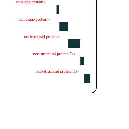
envelope protein>
membrane protein>
nucleocapsid protein>
non-structural protein 7a>
non-structural protein 7b>