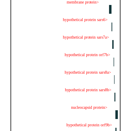
membrane protein>
hypothetical protein sars6>
hypothetical protein sars7a>
hypothetical protein orf7b>
hypothetical protein sars8a>
hypothetical protein sars8b>
nucleocapsid protein>
hypothetical protein orf9b>