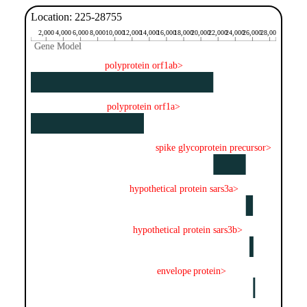
Location: 225-28755
2,000
4,000
6,000
8,000
10,000
12,000
14,000
16,000
18,000
20,000
22,000
24,000
26,000
28,000
Gene Model
Gene Model
polyprotein orf1ab>
polyprotein orf1a>
spike glycoprotein precursor>
hypothetical protein sars3a>
hypothetical protein sars3b>
envelope protein>