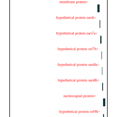
membrane protein>
hypothetical protein sars6>
hypothetical protein sars7a>
hypothetical protein orf7b>
hypothetical protein sars8a>
hypothetical protein sars8b>
nucleocapsid protein>
hypothetical protein orf9b>