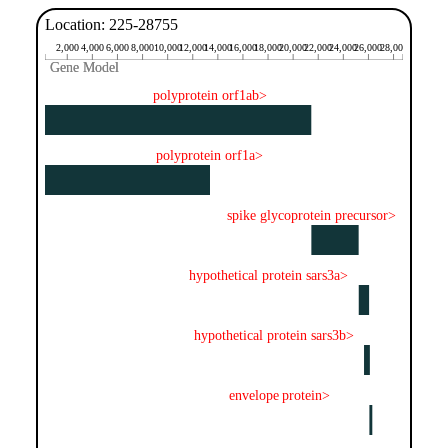
Location: 225-28755
2,000
4,000
6,000
8,000
10,000
12,000
14,000
16,000
18,000
20,000
22,000
24,000
26,000
28,000
Gene Model
Gene Model
polyprotein orf1ab>
polyprotein orf1a>
spike glycoprotein precursor>
hypothetical protein sars3a>
hypothetical protein sars3b>
envelope protein>