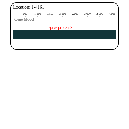
Location: 1-4161
500
1,000
1,500
2,000
2,500
3,000
3,500
4,000
Gene Model
Gene Model
spike protein>