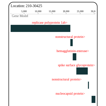
Location: 210-30425
5,000
10,000
15,000
20,000
25,000
30,000
Gene Model
Gene Model
replicase polyprotein 1ab>
nonstructural protein>
hemagglutinin-esterase>
spike surface glycoprotein>
nonstructural protein>
nucleocapsid protein>