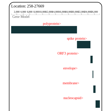
Location: 258-27669
2,000
4,000
6,000
8,000
10,000
12,000
14,000
16,000
18,000
20,000
22,000
24,000
26,000
Gene Model
Gene Model
polyprotein>
spike protein>
ORF3 protein>
envelope>
membrane>
nucleocapsid>