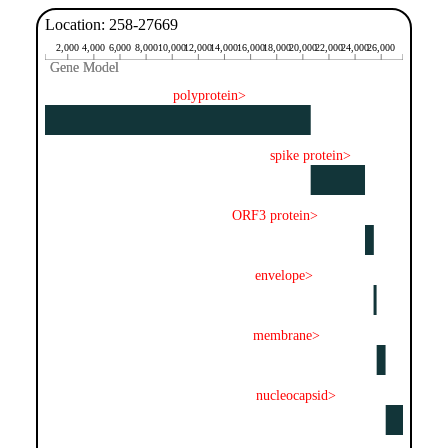
Location: 258-27669
2,000
4,000
6,000
8,000
10,000
12,000
14,000
16,000
18,000
20,000
22,000
24,000
26,000
Gene Model
Gene Model
polyprotein>
spike protein>
ORF3 protein>
envelope>
membrane>
nucleocapsid>