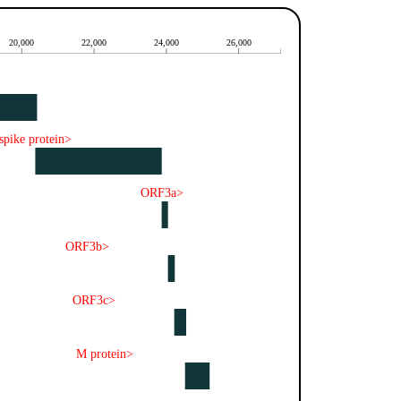
20,000
22,000
24,000
26,000
spike protein>
ORF3a>
ORF3b>
ORF3c>
M protein>