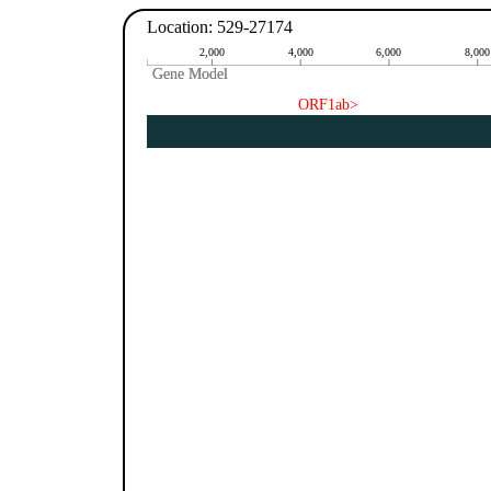
Location: 529-27174
2,000
4,000
6,000
8,000
Gene Model
Gene Model
ORF1ab>