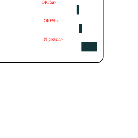
ORF5a>
ORF5b>
N protein>