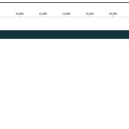
10,000
12,000
14,000
16,000
18,000