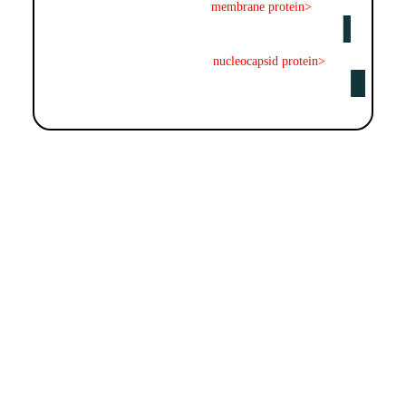
membrane protein>
nucleocapsid protein>