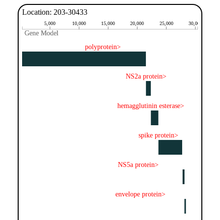
Location: 203-30433
5,000
10,000
15,000
20,000
25,000
30,000
Gene Model
Gene Model
polyprotein>
NS2a protein>
hemagglutinin esterase>
spike protein>
NS5a protein>
envelope protein>