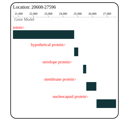
Location: 20608-27596
21,000
22,000
23,000
24,000
25,000
26,000
27,000
Gene Model
Gene Model
spike protein>
hypothetical protein>
envelope protein>
membrane protein>
nucleocapsid protein>