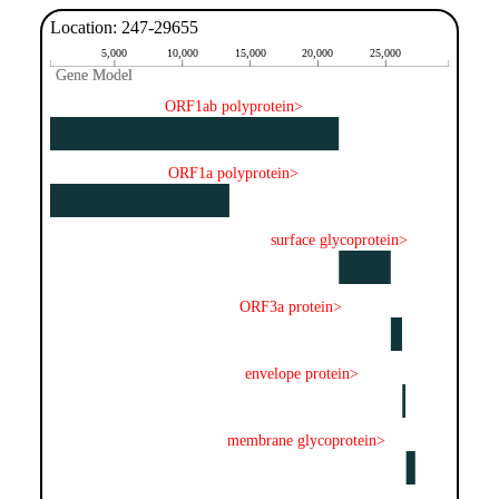
Location: 247-29655
5,000
10,000
15,000
20,000
25,000
Gene Model
Gene Model
ORF1ab polyprotein>
ORF1a polyprotein>
surface glycoprotein>
ORF3a protein>
envelope protein>
membrane glycoprotein>