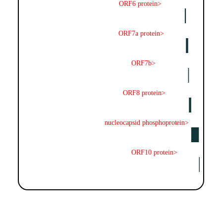
ORF6 protein>
ORF7a protein>
ORF7b>
ORF8 protein>
nucleocapsid phosphoprotein>
ORF10 protein>