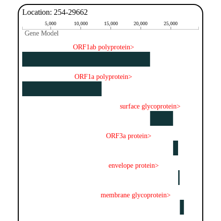
Location: 254-29662
5,000
10,000
15,000
20,000
25,000
Gene Model
Gene Model
ORF1ab polyprotein>
ORF1a polyprotein>
surface glycoprotein>
ORF3a protein>
envelope protein>
membrane glycoprotein>