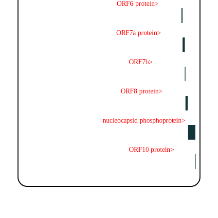
ORF6 protein>
ORF7a protein>
ORF7b>
ORF8 protein>
nucleocapsid phosphoprotein>
ORF10 protein>