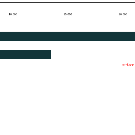
10,000
15,000
20,000
surface