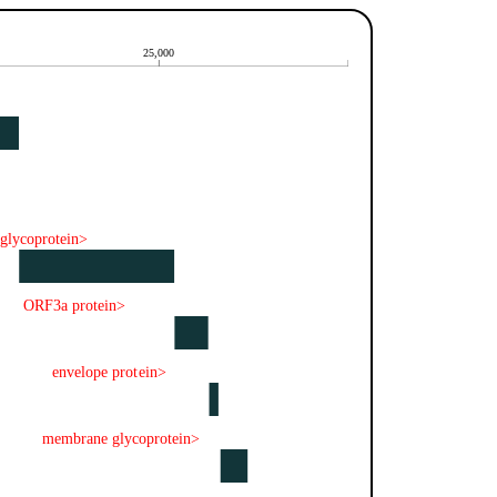
25,000
 glycoprotein>
ORF3a protein>
envelope protein>
membrane glycoprotein>