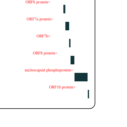
ORF6 protein>
ORF7a protein>
ORF7b>
ORF8 protein>
nucleocapsid phosphoprotein>
ORF10 protein>