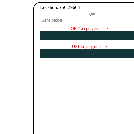
Location: 256-29664
5,000
Gene Model
Gene Model
ORF1ab polyprotein>
ORF1a polyprotein>