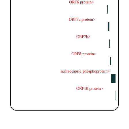
ORF6 protein>
ORF7a protein>
ORF7b>
ORF8 protein>
nucleocapsid phosphoprotein>
ORF10 protein>