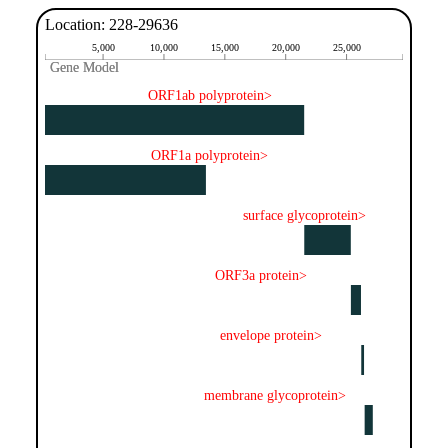
Location: 228-29636
5,000
10,000
15,000
20,000
25,000
Gene Model
Gene Model
ORF1ab polyprotein>
ORF1a polyprotein>
surface glycoprotein>
ORF3a protein>
envelope protein>
membrane glycoprotein>