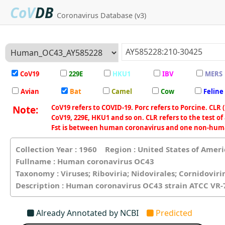
CoV
DB
Coronavirus Database (v3)
CoV19
229E
HKU1
IBV
MERS
Avian
Bat
Camel
Cow
Feline
CoV19 refers to COVID-19. Porc refers to Porcine. CLR 
Note:
CoV19, 229E, HKU1 and so on. CLR refers to the test of 
Fst is between human coronavirus and one non-human 
Collection Year : 1960 Region : United States of Ame
Fullname : Human coronavirus OC43
Taxonomy : Viruses; Riboviria; Nidovirales; Cornidovir
Description : Human coronavirus OC43 strain ATCC VR
Already Annotated by NCBI
Predicted