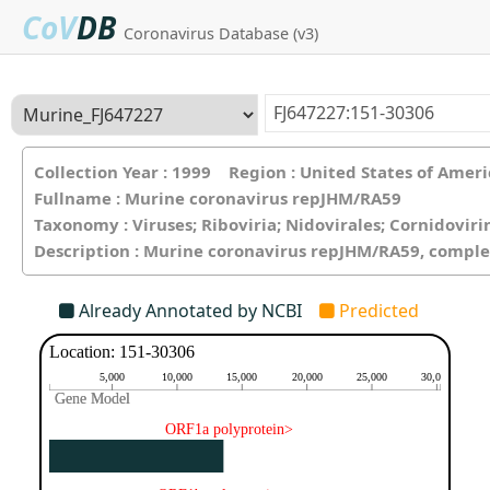
CoV
DB
Coronavirus Database (v3)
Collection Year : 1999 Region : United States of Ame
Fullname : Murine coronavirus repJHM/RA59
Taxonomy : Viruses; Riboviria; Nidovirales; Cornidovir
Description : Murine coronavirus repJHM/RA59, compl
Already Annotated by NCBI
Predicted