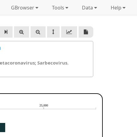
GBrowser
Tools
Data
Help
3
Betacoronavirus; Sarbecovirus.