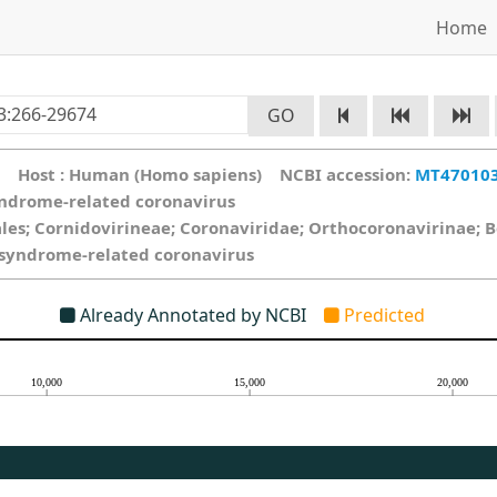
Home
GO
ce Host : Human (Homo sapiens) NCBI accession:
MT47010
yndrome-related coronavirus
ales; Cornidovirineae; Coronaviridae; Orthocoronavirinae; 
y syndrome-related coronavirus
Already Annotated by NCBI
Predicted