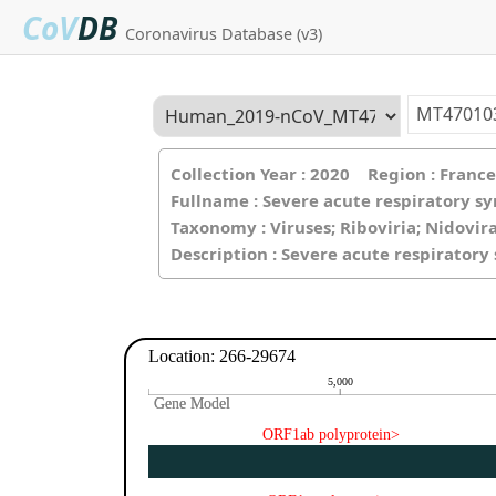
CoV
DB
Coronavirus Database (v3)
Collection Year : 2020 Region : Fran
Fullname : Severe acute respiratory s
Taxonomy : Viruses; Riboviria; Nidovir
Description : Severe acute respirator