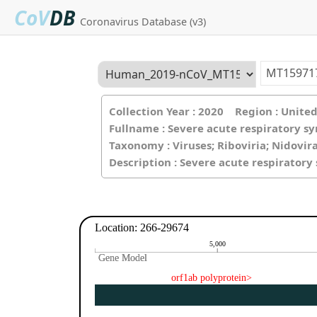
CoV
DB
Coronavirus Database (v3)
Collection Year : 2020 Region : Unit
Fullname : Severe acute respiratory s
Taxonomy : Viruses; Riboviria; Nidovir
Description : Severe acute respirator