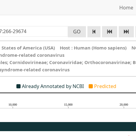
Home
GO
ed States of America (USA) Host : Human (Homo sapiens) N
yndrome-related coronavirus
ales; Cornidovirineae; Coronaviridae; Orthocoronavirinae; 
y syndrome-related coronavirus
Already Annotated by NCBI
Predicted