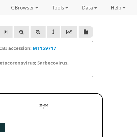
GBrowser
Tools
Data
Help
CBI accession:
MT159717
Betacoronavirus; Sarbecovirus.