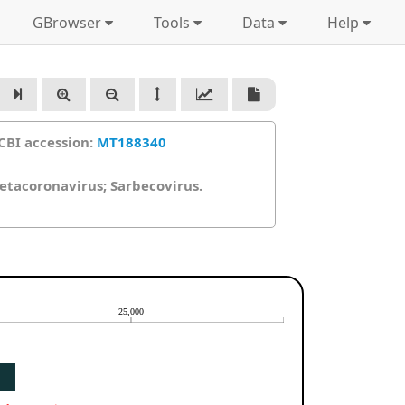
GBrowser
Tools
Data
Help
CBI accession:
MT188340
Betacoronavirus; Sarbecovirus.