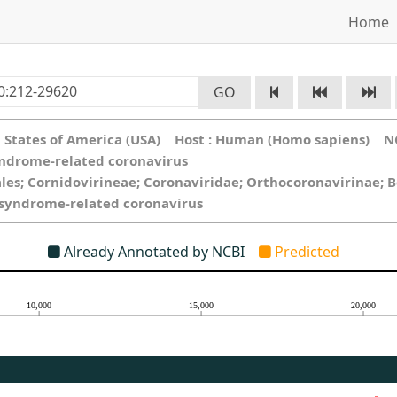
Home
GO
ed States of America (USA) Host : Human (Homo sapiens) N
yndrome-related coronavirus
ales; Cornidovirineae; Coronaviridae; Orthocoronavirinae; 
y syndrome-related coronavirus
Already Annotated by NCBI
Predicted