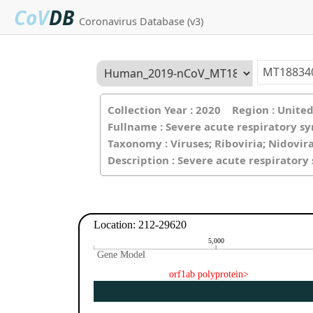
CoV
DB
Coronavirus Database (v3)
Collection Year : 2020 Region : Unit
Fullname : Severe acute respiratory s
Taxonomy : Viruses; Riboviria; Nidovir
Description : Severe acute respirator