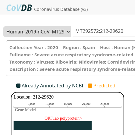
CoV
DB
Coronavirus Database (v3)
Collection Year : 2020 Region : Spain Host : Human 
Fullname : Severe acute respiratory syndrome-related
Taxonomy : Viruses; Riboviria; Nidovirales; Cornidovir
Description : Severe acute respiratory syndrome-relat
Already Annotated by NCBI
Predicted